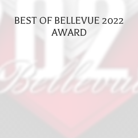
BEST OF BELLEVUE 2022
AWARD