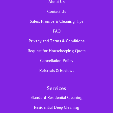
About Us
Contact Us
Sales, Promos & Cleaning Tips
FAQ
Privacy and Terms & Conditions
Request for Housekeeping Quote
Cancellation Policy
Referrals & Reviews
Services
Standard Residential Cleaning
Residential Deep Cleaning