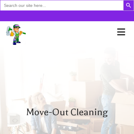
Search
for:
Move-Out Cleaning