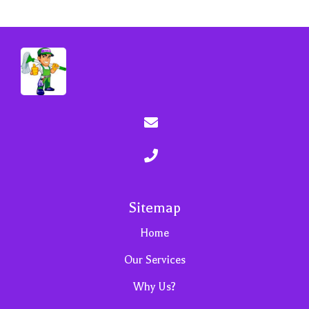
Sitemap
Home
Our Services
Why Us?