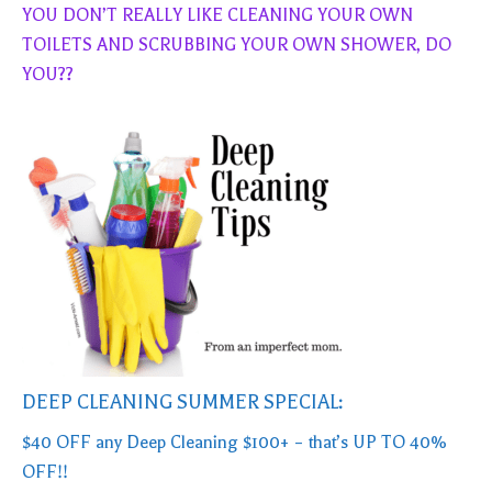
YOU DON’T REALLY LIKE CLEANING YOUR OWN
TOILETS AND SCRUBBING YOUR OWN SHOWER, DO
YOU??
DEEP CLEANING SUMMER SPECIAL:
$40 OFF any Deep Cleaning $100+ – that’s UP TO 40%
OFF!!