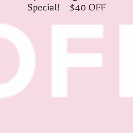
Special! – $40 OFF