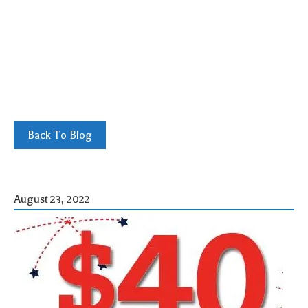
Back To Blog
August 23, 2022