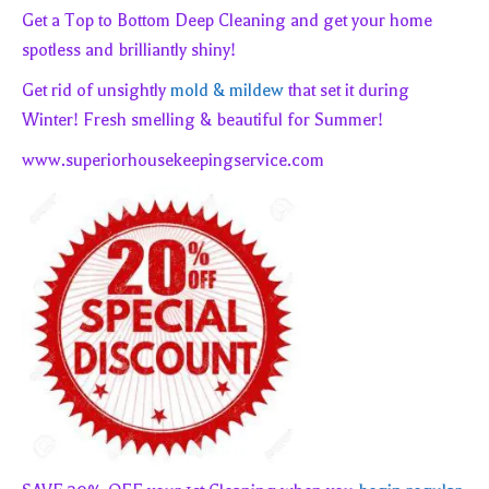
Get a Top to Bottom Deep Cleaning and get your home
spotless and brilliantly shiny!
Get rid of unsightly
mold & mildew
that set it during
Winter! Fresh smelling & beautiful for Summer!
www.superiorhousekeepingservice.com