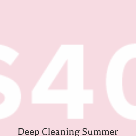
Deep Cleaning Summer