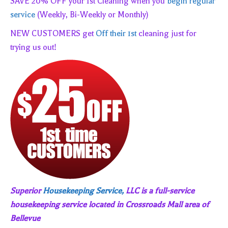
SAVE 20% OFF your 1st Cleaning when you
begin regular
service
(Weekly, Bi-Weekly or Monthly)
NEW CUSTOMERS get
Off their 1st
cleaning just for
trying us out!
Superior
Housekeeping Service,
LLC is a full-service
housekeeping service located in Crossroads Mall area of
Bellevue