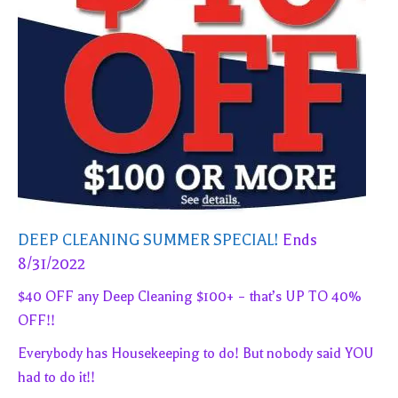
DEEP CLEANING SUMMER SPECIAL!
Ends
8/31/2022
$40 OFF any Deep Cleaning $100+ – that’s UP TO 40%
OFF!!
Everybody has Housekeeping to do! But nobody said YOU
had to do it!!