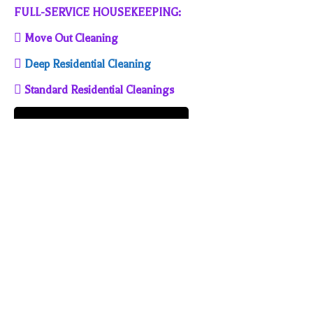
FULL-SERVICE HOUSEKEEPING:
 Move Out Cleaning

Deep Residential Cleaning
 Standard Residential Cleanings
SUPERIOR HOUSEKEEPING SERVICE, LLC