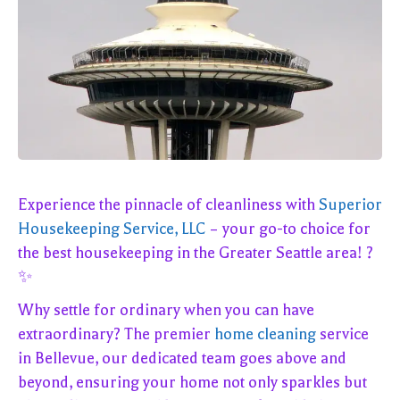
Experience the pinnacle of cleanliness with
Superior
Housekeeping Service, LLC
– your go-to choice for
the best housekeeping in the Greater Seattle area! ?
✨
Why settle for ordinary when you can have
extraordinary? The premier
home cleaning
service
in Bellevue, our dedicated team goes above and
beyond, ensuring your home not only sparkles but