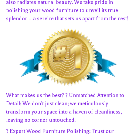
also radiates natural beauty. We take pride in
polishing your wood furniture to unveil its true
splendor – a service that sets us apart from the rest!
What makes us the best? ? Unmatched Attention to
Detail: We don’t just clean; we meticulously
transform your space into a haven of cleanliness,
leaving no corner untouched.
? Expert Wood Furniture Polishing: Trust our