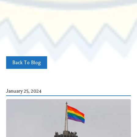
Back To Blog
January 25, 2024