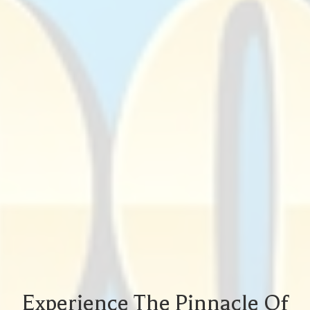
Experience The Pinnacle Of