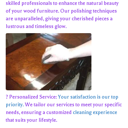
skilled professionals to enhance the natural beauty
of your wood furniture. Our polishing techniques
are unparalleled, giving your cherished pieces a
lustrous and timeless glow.
? Personalized Service:
Your satisfaction is our top
priority.
We tailor our services to meet your specific
needs, ensuring a customized
cleaning experience
that suits your lifestyle.