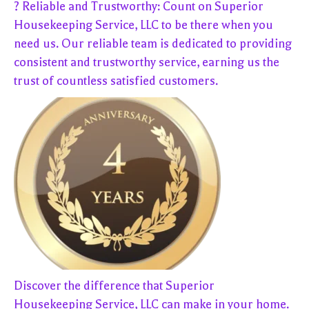
? Reliable and Trustworthy: Count on Superior
Housekeeping Service, LLC to be there when you
need us. Our reliable team is dedicated to providing
consistent and trustworthy service, earning us the
trust of countless satisfied customers.
Discover the difference that Superior
Housekeeping Service, LLC can make in your home.