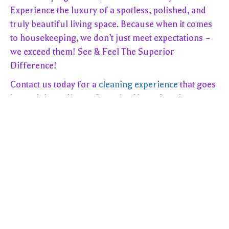
Experience the luxury of a spotless, polished, and
truly beautiful living space. Because when it comes
to housekeeping, we don’t just meet expectations –
we exceed them! See & Feel The Superior
Difference!
Contact us today for a
cleaning experience
that goes
beyond the ordinary. Superior Housekeeping
Service, LLC – where excellence meets cleanliness!
??
We offer everything from a Standard Cleaning, Deep
Cleanings to Move Out Cleanings. We even offer Ala
Carte Cleanings for when you don’t need your whole
house cleaned
! 3-hours of cleaning for $195.00!