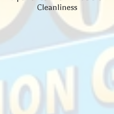
Cleanliness