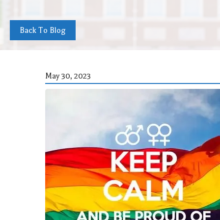
Back To Blog
May 30, 2023