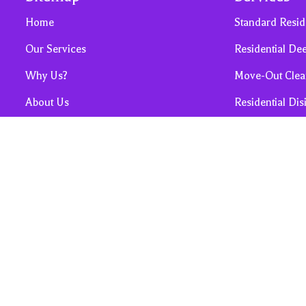
Home
Standard Resid
Our Services
Residential De
Why Us?
Move-Out Clea
About Us
Residential Dis
Contact Us
Post Construct
Sales, Promos & Cleaning Tips
Airbnb / Short
FAQ
Privacy and Terms & Conditions
Request for Housekeeping Quote
Cancellation Policy
Referrals & Reviews