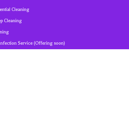
ential Cleaning
ep Cleaning
ning
infection Service (Offering soon)
ion Cleaning (Offering soon)
 Term Rental Turn-Over (Offering soon)