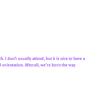
 don’t usually attend, but it is nice to have a
 orientation. Afterall, we’re born the way