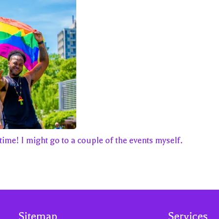
time! I might go to a couple of the events myself.
Sitemap
Services