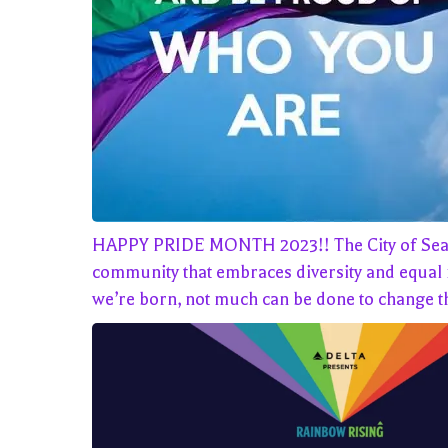
HAPPY PRIDE MONTH 2023!! The City of Seattle, 
community that embraces diversity and equal ri
we’re born, not much can be done to change th