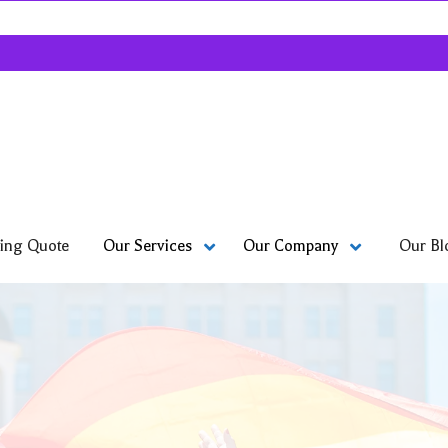
ing Quote
Our Bl
Our Services
Our Company