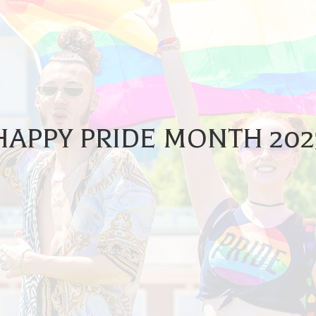
HAPPY PRIDE MONTH 202