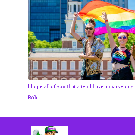
I hope all of you that attend have a marvelous 
Rob