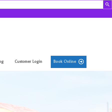
og
Customer Login
Book Online