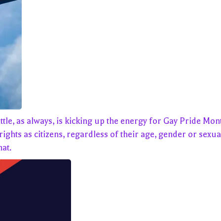
as always, is kicking up the energy for Gay Pride Month. I
ghts as citizens, regardless of their age, gender or sexual
at.