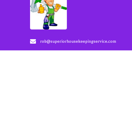
rob@superiorhousekeepingservice.com
206-200-9536