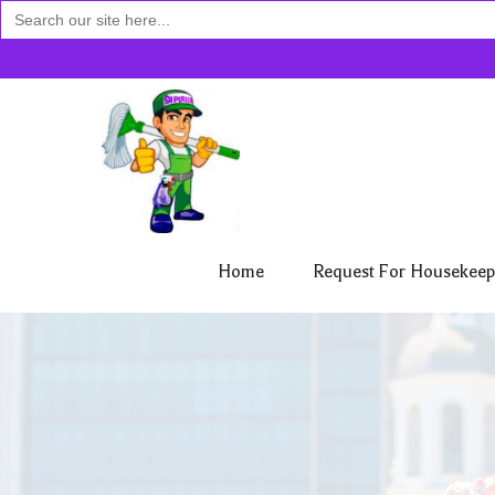
Search
for:
Home
Request For Housekeep