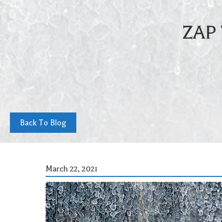
ZAP
Back To Blog
March 22, 2021