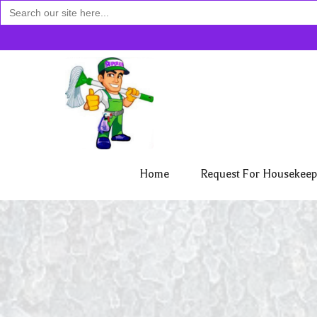
Search
for:
Home
Request For Housekeep