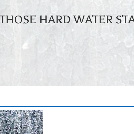
 THOSE HARD WATER STA