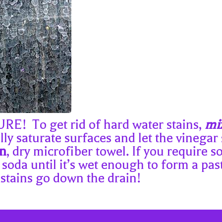
 To get rid of hard water stains,
mix
ly saturate surfaces and let the vinegar s
an
, dry microfiber towel. If you require
 soda until it’s wet enough to form a past
 stains go down the drain!