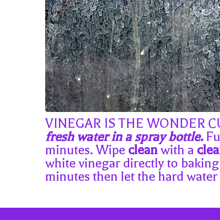
VINEGAR IS THE WONDER CURE!
fresh water in a spray bottle.
Ful
minutes. Wipe
clean
with a
cle
white vinegar directly to baking
minutes then let the hard water