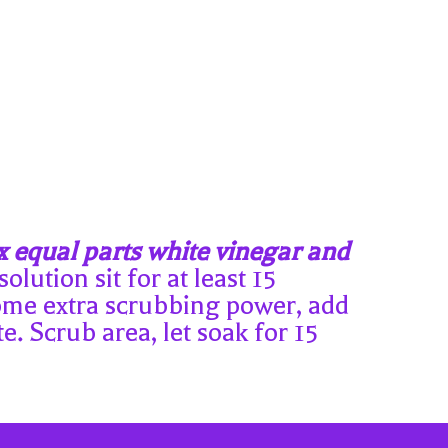
 equal parts white vinegar and
olution sit for at least 15
 some extra scrubbing power, add
e. Scrub area, let soak for 15