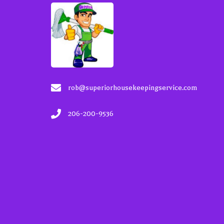
rob@superiorhousekeepingservice.com
206-200-9536