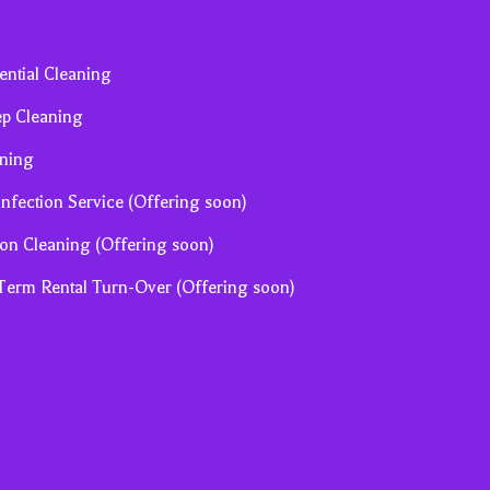
ential Cleaning
ep Cleaning
ning
infection Service (Offering soon)
ion Cleaning (Offering soon)
 Term Rental Turn-Over (Offering soon)