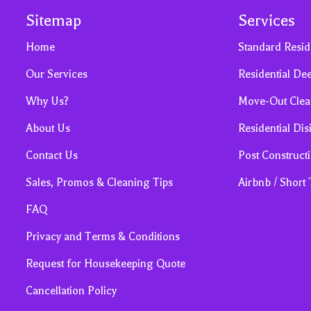
Sitemap
Services
Home
Standard Resid
Our Services
Residential De
Why Us?
Move-Out Clea
About Us
Residential Dis
Contact Us
Post Construct
Sales, Promos & Cleaning Tips
Airbnb / Short
FAQ
Privacy and Terms & Conditions
Request for Housekeeping Quote
Cancellation Policy