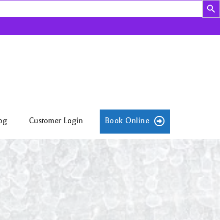
og
Customer Login
Book Online