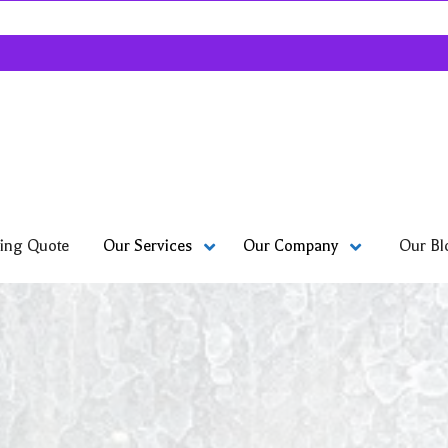
ing Quote
Our Bl
Our Services
Our Company