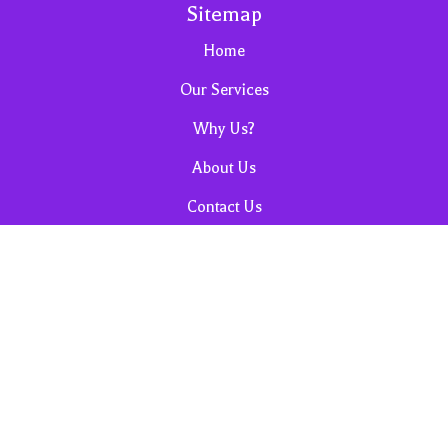
Sitemap
Home
Our Services
Why Us?
About Us
Contact Us
Sales, Promos & Cleaning Tips
FAQ
Privacy and Terms & Conditions
Request for Housekeeping Quote
Cancellation Policy
Referrals & Reviews