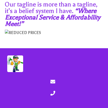
Our tagline is more than a tagline,
it’s a belief system I have.
“Where
Exceptional Service & Affordability
Meet!”