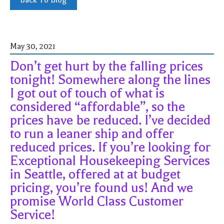
Back To Blog
May 30, 2021
Don’t get hurt by the falling prices
tonight! Somewhere along the lines
I got out of touch of what is
considered “affordable”, so the
prices have be reduced. I’ve decided
to run a leaner ship and offer
reduced prices. If you’re looking for
Exceptional Housekeeping Services
in Seattle, offered at at budget
pricing, you’re found us! And we
promise World Class Customer
Service!