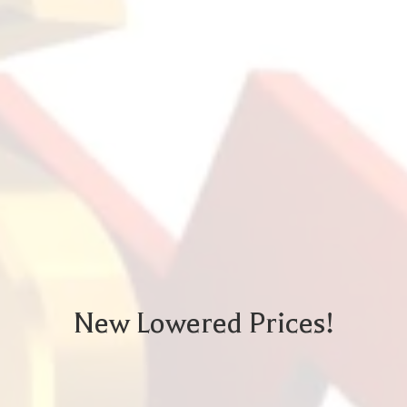
New Lowered Prices!