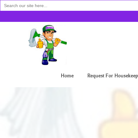
Search
for:
Home
Request For Housekeep