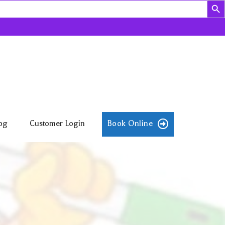
og
Customer Login
Book Online