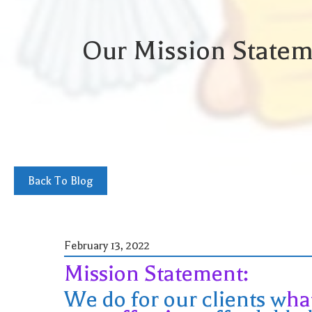
Our Mission Statem
Back To Blog
February 13, 2022
Mission Statement:
We do for our clients w
ha