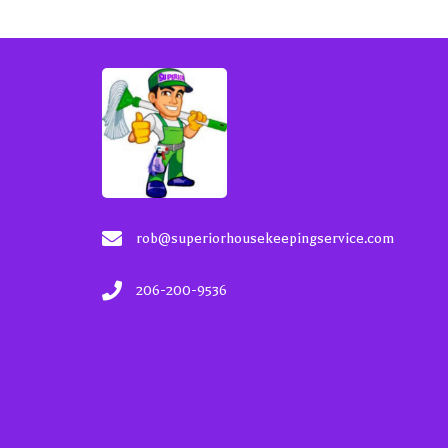
rob@superiorhousekeepingservice.com
206-200-9536