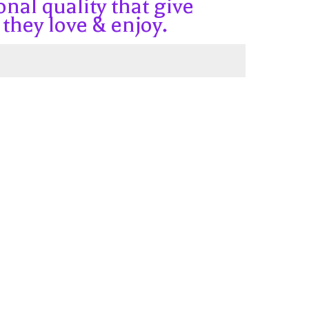
onal quality that give
 they love & enjoy.