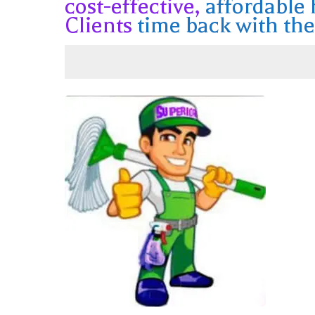
cost-effective,
affordable
Clients
time back with the