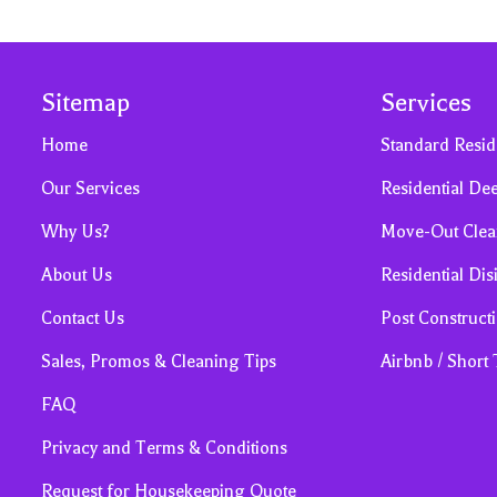
Sitemap
Services
Home
Standard Resid
Our Services
Residential De
Why Us?
Move-Out Clea
About Us
Residential Dis
Contact Us
Post Construct
Sales, Promos & Cleaning Tips
Airbnb / Short
FAQ
Privacy and Terms & Conditions
Request for Housekeeping Quote