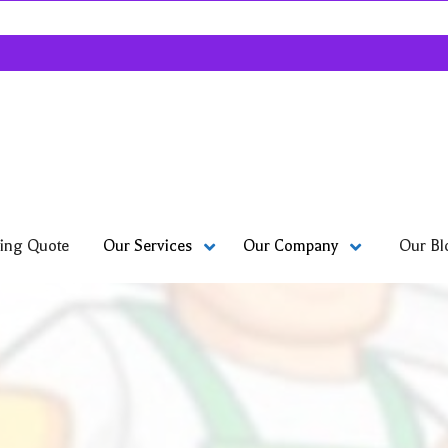
ing Quote
Our Bl
Our Services
Our Company