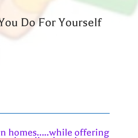
You Do For Yourself
own homes…..while offering