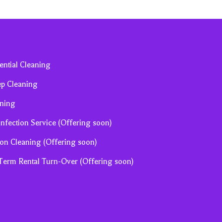
ential Cleaning
ep Cleaning
ning
infection Service (Offering soon)
ion Cleaning (Offering soon)
 Term Rental Turn-Over (Offering soon)