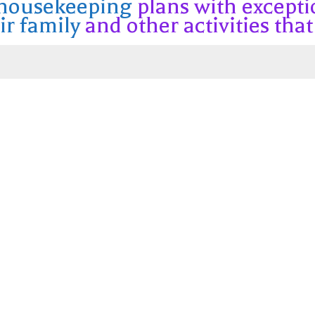
 housekeeping
plans with excepti
ir family
and other activities that