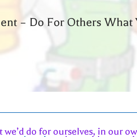
ent – Do For Others What 
t we’d do for ourselves, in our 