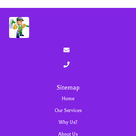
Sitemap
Home
Our Services
Why Us?
About Us