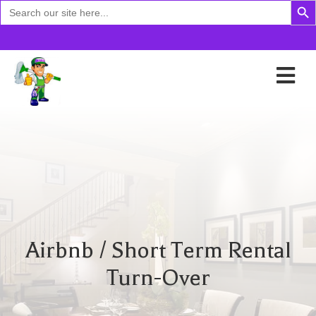
Search
for:
Airbnb / Short Term Rental
Turn-Over