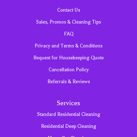
Contact Us
Sales, Promos & Cleaning Tips
FAQ
Privacy and Terms & Conditions
Request for Housekeeping Quote
Cancellation Policy
Referrals & Reviews
Services
Standard Residential Cleaning
Residential Deep Cleaning