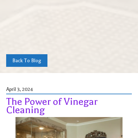
Back To Blog
April 3, 2024
The Power of Vinegar
Cleaning