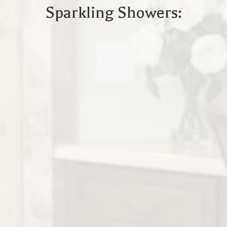
Sparkling Showers: