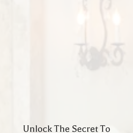
Unlock The Secret To