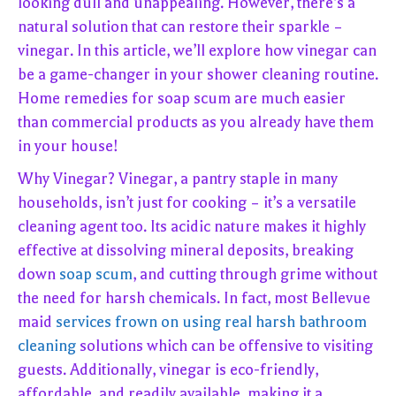
looking dull and unappealing. However, there’s a
natural solution that can restore their sparkle –
vinegar. In this article, we’ll explore how vinegar can
be a game-changer in your shower cleaning routine.
Home remedies for soap scum are much easier
than commercial products as you already have them
in your house!
Why Vinegar? Vinegar, a pantry staple in many
households, isn’t just for cooking – it’s a versatile
cleaning agent too. Its acidic nature makes it highly
effective at dissolving mineral deposits, breaking
down
soap scum
, and cutting through grime without
the need for harsh chemicals. In fact, most Bellevue
maid
services frown on using real harsh bathroom
cleaning
solutions which can be offensive to visiting
guests. Additionally, vinegar is eco-friendly,
affordable, and readily available, making it a