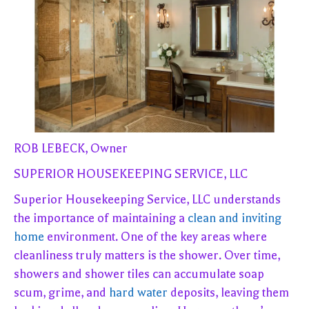
ROB LEBECK, Owner
SUPERIOR HOUSEKEEPING SERVICE, LLC
Superior Housekeeping Service, LLC understands
the importance of maintaining a
clean and inviting
home
environment. One of the key areas where
cleanliness truly matters is the shower. Over time,
showers and shower tiles can accumulate soap
scum, grime, and
hard water
deposits, leaving them