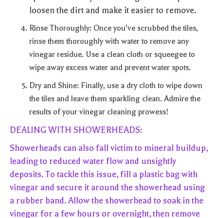
loosen the dirt and make it easier to remove.
Rinse Thoroughly: Once you’ve scrubbed the tiles,
rinse them thoroughly with water to remove any
vinegar residue. Use a clean cloth or squeegee to
wipe away excess water and prevent water spots.
Dry and Shine: Finally, use a dry cloth to wipe down
the tiles and leave them sparkling clean. Admire the
results of your vinegar cleaning prowess!
DEALING WITH SHOWERHEADS:
Showerheads can also fall victim to mineral buildup,
leading to reduced water flow and unsightly
deposits. To tackle this issue, fill a plastic bag with
vinegar and secure it around the showerhead using
a rubber band. Allow the showerhead to soak in the
vinegar for a few hours or overnight, then remove