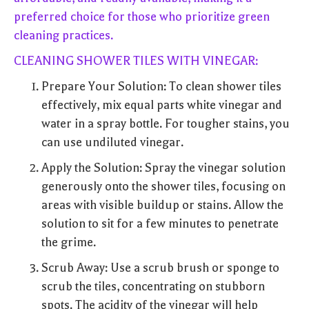
preferred choice for those who prioritize green
cleaning practices.
CLEANING SHOWER TILES WITH VINEGAR:
Prepare Your Solution: To clean shower tiles
effectively, mix equal parts white vinegar and
water in a spray bottle. For tougher stains, you
can use undiluted vinegar.
Apply the Solution: Spray the vinegar solution
generously onto the shower tiles, focusing on
areas with visible buildup or stains. Allow the
solution to sit for a few minutes to penetrate
the grime.
Scrub Away: Use a scrub brush or sponge to
scrub the tiles, concentrating on stubborn
spots. The acidity of the vinegar will help