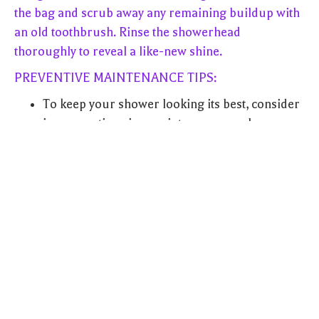
the bag and scrub away any remaining buildup with
an old toothbrush. Rinse the showerhead
thoroughly to reveal a like-new shine.
PREVENTIVE MAINTENANCE TIPS:
To keep your shower looking its best, consider
incorporating vinegar into your regular
cleaning routine. A weekly spritz of vinegar
solution can help prevent the buildup of soap
scum and grime.
After each shower, squeegee the tiles to
remove excess water and prevent water spots
and mineral deposits from forming.
Consider installing a water softener if you live
in an area with hard water. This can help
reduce the accumulation of mineral deposits in