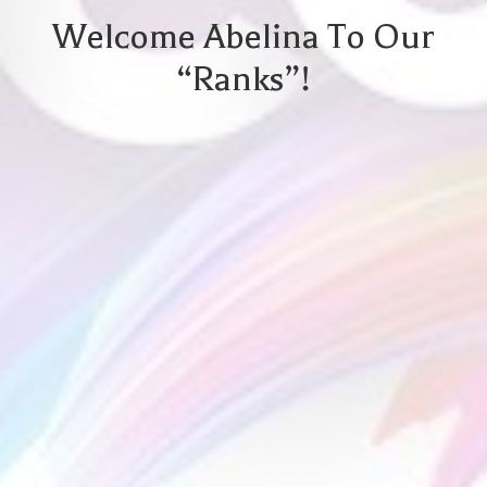
Welcome Abelina To Our
“ranks”!