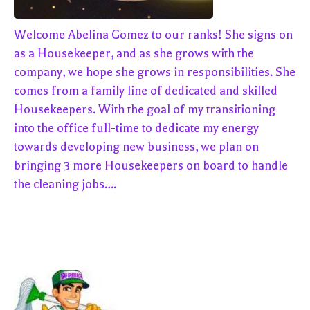
Welcome Abelina Gomez to our ranks! She signs on
as a Housekeeper, and as she grows with the
company, we hope she grows in responsibilities. She
comes from a family line of dedicated and skilled
Housekeepers. With the goal of my transitioning
into the office full-time to dedicate my energy
towards developing new business, we plan on
bringing 3 more Housekeepers on board to handle
the cleaning jobs….