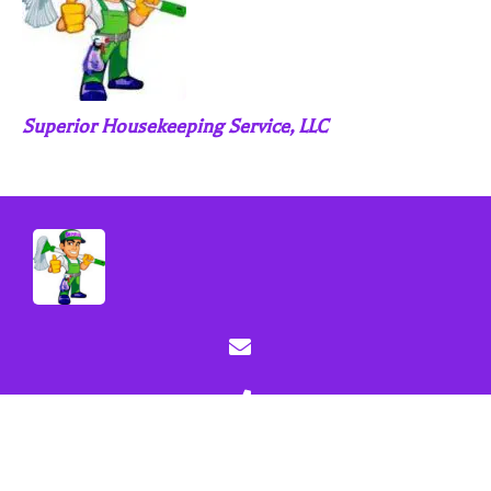
Superior Housekeeping Service, LLC
Sitemap