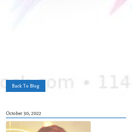
Back To Blog
October 30, 2022