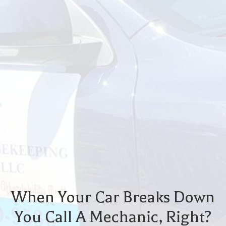
When Your Car Breaks Down
You Call A Mechanic, Right?