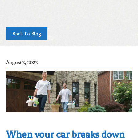
Back To Blog
August 3, 2023
When your car breaks down