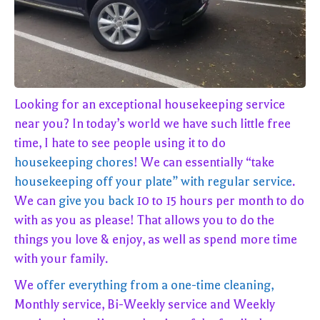
Looking for an exceptional housekeeping service
near you? In today’s world we have such little free
time, I hate to see people using it to do
housekeeping chores
! We can essentially “take
housekeeping off your plate” with regular service
.
We can
give you back
10 to 15 hours per month to do
with as you as please! That allows you to do the
things you love & enjoy, as well as spend more time
with your family.
We
offer everything from a one-time cleaning,
Monthly service, Bi-Weekly service and Weekly