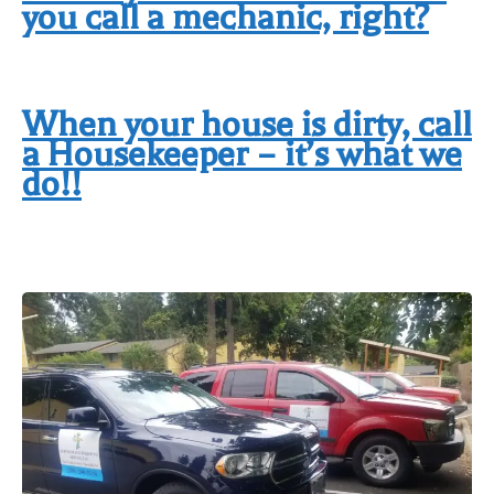
you call a mechanic, right?
When your house is dirty, call
a Housekeeper – it’s what we
do!!