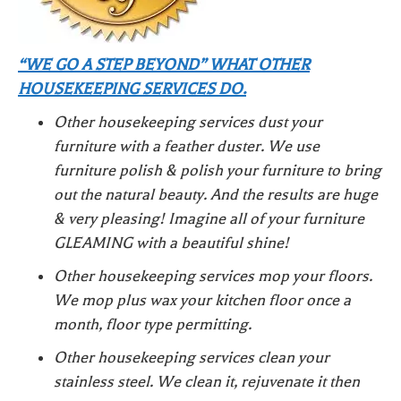
“WE GO A STEP BEYOND” WHAT OTHER
HOUSEKEEPING SERVICES DO.
Other housekeeping services dust your
furniture with a feather duster. We use
furniture polish & polish your furniture to bring
out the natural beauty. And the results are huge
& very pleasing! Imagine all of your furniture
GLEAMING with a beautiful shine!
Other housekeeping services mop your floors.
We mop plus wax your kitchen floor once a
month, floor type permitting.
Other housekeeping services clean your
stainless steel. We clean it, rejuvenate it then