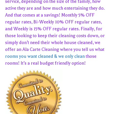
service, depending on the size of the family, how
active they are and how much entertaining they do.
And that comes at a savings! Monthly 5% OFF
regular rates, Bi-Weekly 10% OFF regular rates,
and Weekly is 15% OFF regular rates. Finally, for
those looking to keep their cleaning costs down, or
simply don’t need their whole house cleaned, we
offer an Ala Carte Cleaning where you tell us what
rooms you want cleaned & we only clean
those
rooms! It’s a real budget friendly option!