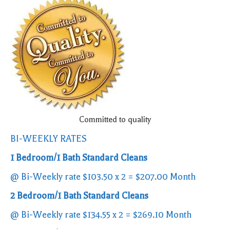
Committed to quality
BI-WEEKLY RATES
1 Bedroom/1 Bath Standard Cleans
@ Bi-Weekly rate $103.50 x 2 = $207.00 Month
2 Bedroom/1 Bath Standard Cleans
@ Bi-Weekly rate $134.55 x 2 = $269.10 Month