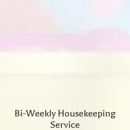
Bi-Weekly Housekeeping
Service