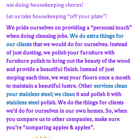
not doing housekeeping chores!
Let us take housekeeping “off your plate”!
We pride ourselves on providing a “personal touch”
when doing cleaning jobs.
We do extra things for
our client
s that we would do for ourselves. Instead
of just dusting, we polish your furniture with
furniture polish to bring out the beauty of the wood
and provide a beautiful finish. Instead of just
moping each time, we wax your floors once a month
to maintain a beautiful lustre. Other
services clean
your stainless steel; we clean
it and polish it with
stainless steel
polish. We do the things for clients
we’d do for ourselves in our own homes. So, when
you compare us to other companies, make sure
you’re “comparing apples & apples”.