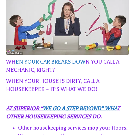
WH
EN YOUR CAR BREAKS DOW
N YOU CALL A
MECHANIC, RIGHT?
WHEN YOUR HOUSE IS DIRTY, CALL A
HOUSEKEEPER – IT’S WHAT WE DO!
AT SUPERIOR “
WE GO A STEP BEYOND” WHA
T
OTHER HOUSEKEEPING SERVICES DO.
Other housekeeping services mop your floors.