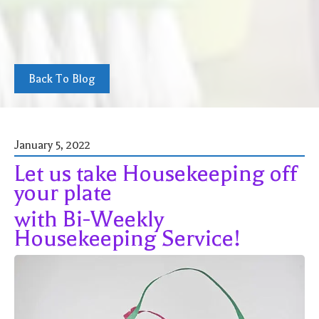
Back To Blog
January 5, 2022
Let us take Housekeeping off
your plate
with Bi-Weekly
Housekeeping Service!