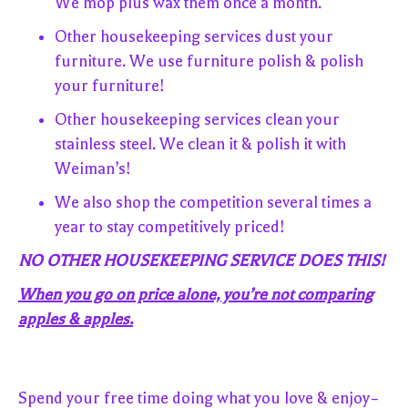
We mop plus wax them once a month.
Other housekeeping services dust your
furniture. We use furniture polish & polish
your furniture!
Other housekeeping services clean your
stainless steel. We clean it & polish it with
Weiman’s!
We also shop the competition several times a
year to stay competitively priced!
NO OTHER HOUSEKEEPING SERVICE DOES THIS!
When you go on price alone, you’re not comparing
apples & apples.
Spend your free time doing what you love & enjoy–