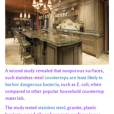
A second study revealed that nonporous surfaces,
such stainless-steel
countertops are least likely to
harbor dangerous bacteria
, such as E. coli, when
compared to other popular household countertop
materials.
The study tested
stainless steel
, granite, plastic