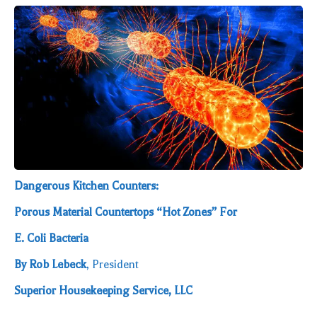
Dangerous Kitchen Counters:
Porous Material Countertops “Hot Zones” For
E. Coli Bacteria
By Rob Lebeck
, President
Superior Housekeeping Service, LLC