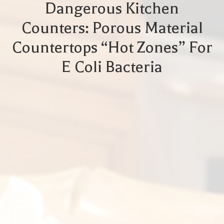
Dangerous Kitchen
Counters: Porous Material
Countertops “Hot Zones” For
E Coli Bacteria