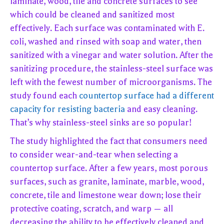
laminate, wood, tile and concrete surfaces to see
which could be cleaned and sanitized most
effectively. Each surface was contaminated with E.
coli, washed and rinsed with soap and water, then
sanitized with a vinegar and water solution. After the
sanitizing procedure, the stainless-steel surface was
left with the fewest number of microorganisms. The
study found each
countertop surface had a different
capacity for resisting bacteria
and easy cleaning.
That’s why stainless-steel sinks are so popular!
The study highlighted the fact that consumers need
to consider wear-and-tear when selecting a
countertop surface. After a few years, most porous
surfaces, such as granite, laminate, marble, wood,
concrete, tile and limestone wear down; lose their
protective coating, scratch, and warp — all
decreasing the ability to be effectively cleaned and