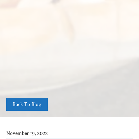
Back To Blog
November 19, 2022