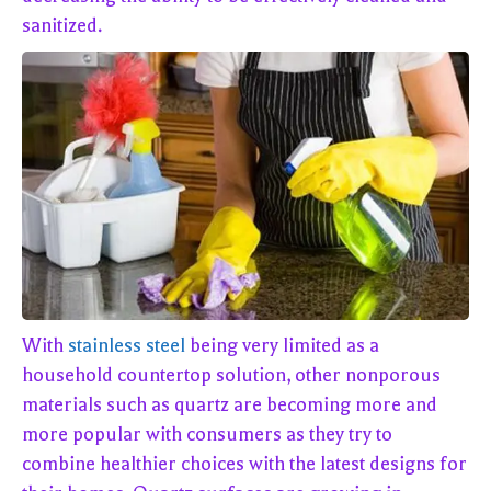
sanitized.
With
stainless steel
being very limited as a
household countertop solution, other nonporous
materials such as quartz are becoming more and
more popular with consumers as they try to
combine healthier choices with the latest designs for