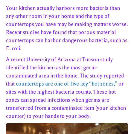
Your kitchen actually harbors more bacteria than
any other room in your home and the type of
countertops you have may be making matters worse.
Recent studies have found that porous material
countertops can harbor dangerous bacteria, such as
E. coli.
A recent University of Arizona at Tucson study
identified the kitchen as the most germ-
contaminated area in the home. The study reported
that
countertops are one of five key “hot zones,”
or
sites with the highest bacteria counts. These hot
zones can spread infections when germs are
transferred from a contaminated item (your kitchen
counter) to your hands to your body.