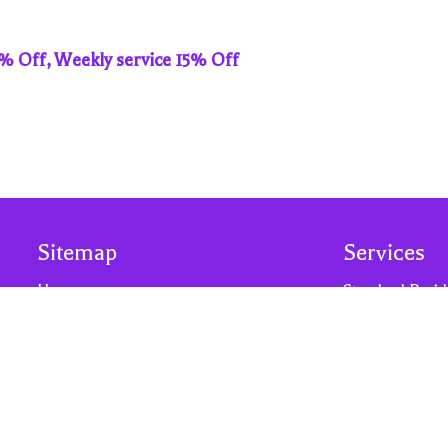
0% Off, Weekly service 15% Off
Sitemap
Services
Home
Standard Resid
Our Services
Residential De
Why Us?
Move-Out Clea
About Us
Residential Dis
Contact Us
Post Construct