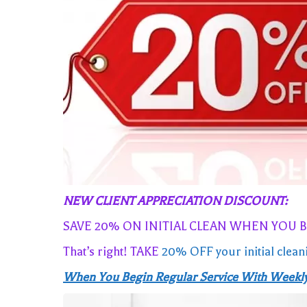
NEW CLIENT APPRECIATION DISCOUNT:
SAVE 20% ON INITIAL CLEAN WHEN YOU 
That’s right! TAKE
20% OFF your initial clean
When You Begin Regular Service With Weekly