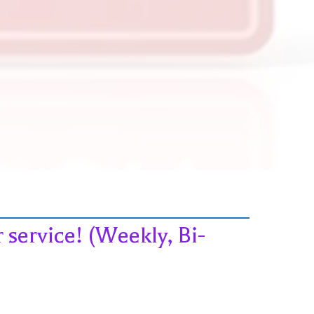
service! (Weekly, Bi-