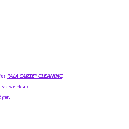
fer
“ALA CARTE” CLEANING
.
eas we clean!
dget.