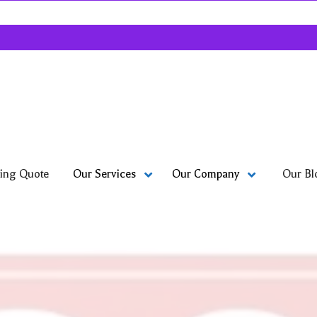
ing Quote
Our Bl
Our Services
Our Company