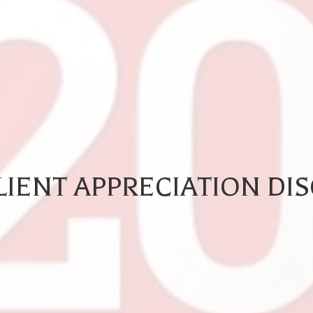
IENT APPRECIATION DI