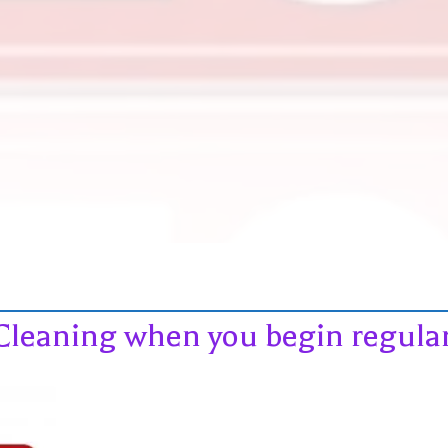
Cleaning when you begin regular 