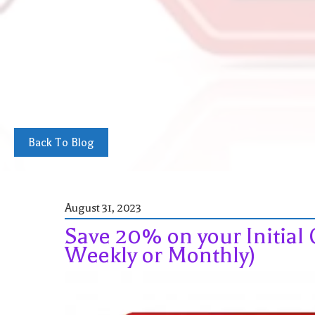
Back To Blog
August 31, 2023
Save 20% on your Initial 
Weekly or Monthly)