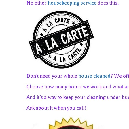
No other
housekeeping service
does this.
Don’t need your whole
house cleaned
? We of
Choose how many hours we work and what ar
And it’s a way to keep your cleaning under bu
Ask about it when you call!