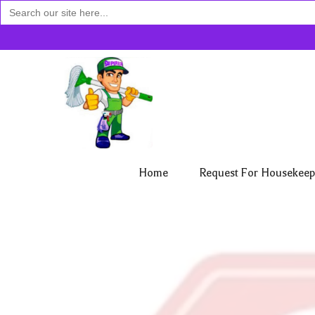
Search
for:
Home
Request For Housekeep