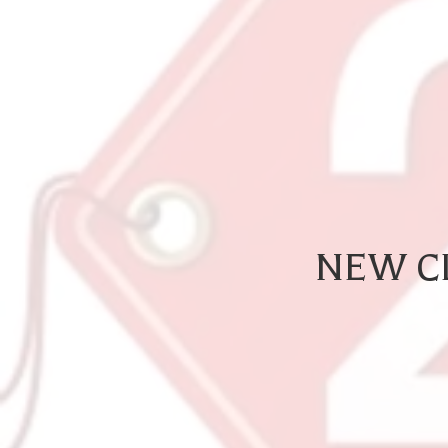
NEW CL