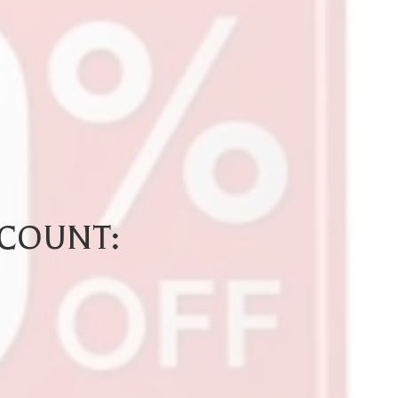
SCOUNT: