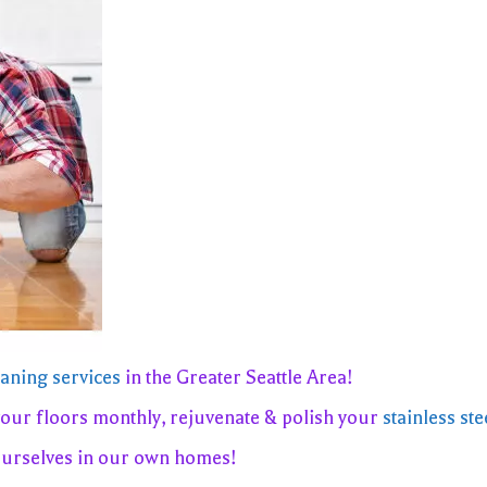
eaning services
in the Greater Seattle Area!
your floors monthly, rejuvenate & polish your
stainless ste
ourselves in our own homes!