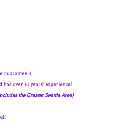
 guarantee it!
has over 10 years’ experience!
ncludes the Greater Seattle Area)
et!