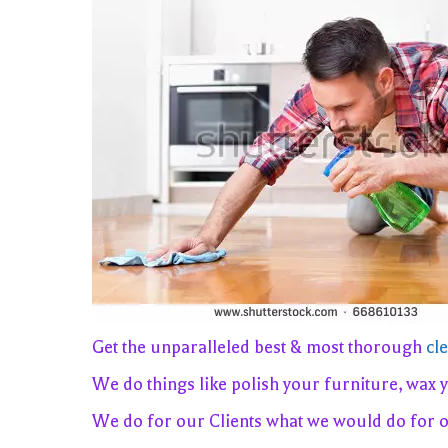
Get the unparalleled best & most thorough
cl
We do things like polish your furniture, wax 
We do for our Clients what we would do for 