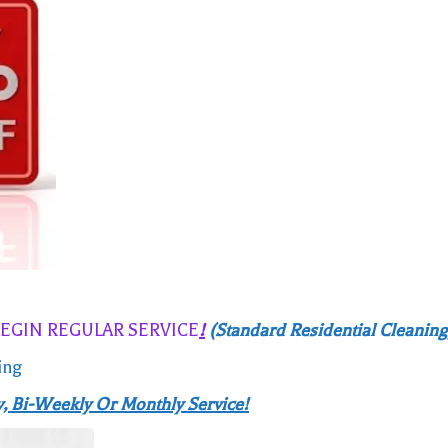
BEGIN REGULAR SERVICE
!
(Standard Residential Cleaning
ing
, Bi-Weekly Or Monthly Service!