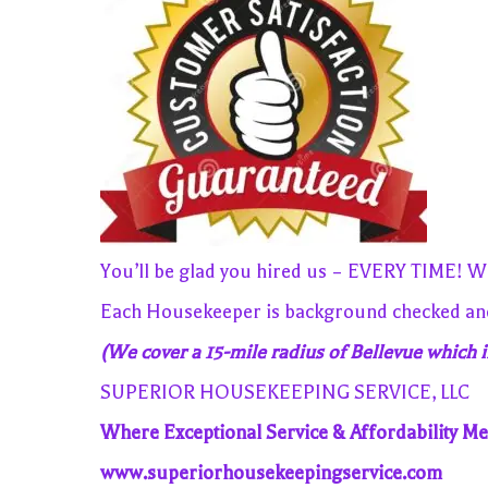
You’ll be glad you hired us – EVERY TIME! We
Each Housekeeper is background checked and 
(We cover a 15-mile radius of Bellevue which i
SUPERIOR HOUSEKEEPING SERVICE, LLC
Where Exceptional Service & Affordability Me
www.superiorhousekeepingservice.com