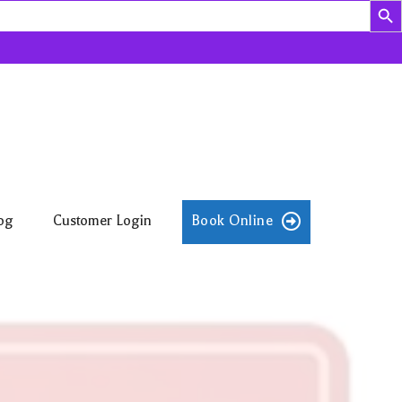
og
Customer Login
Book Online