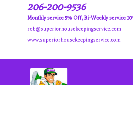
206-200-9536
Monthly service 5% Off, Bi-Weekly service 1
rob@superiorhousekeepingservice.com
www.superiorhousekeepingservice.com
rob@superiorhousekeepingservice.com